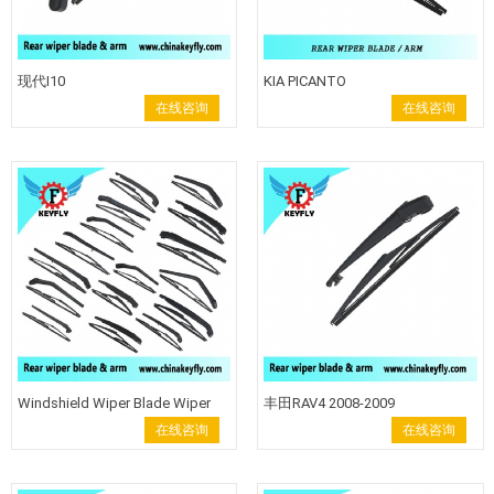
现代I10
KIA PICANTO
在线咨询
在线咨询
Windshield Wiper Blade Wiper
丰田RAV4 2008-2009
Arm Rear Clean Wiper Rear Wiper
在线咨询
在线咨询