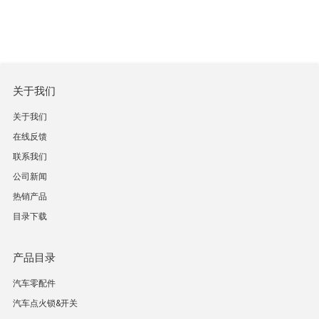
关于我们
关于我们
在线反馈
联系我们
公司新闻
热销产品
目录下载
产品目录
汽车零配件
汽车点火锁&开关