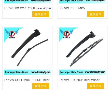
For VOLVO XC70 2008 Rear Wiper
For VW POLO MK5
Blade Windshield Wiper Arm
HATCHBACKRear Wiper Blade
在线咨询
在线咨询
back wiper auto rear wiper keyfly
Windshield Wiper Arm back
Rear wiper blade wiper arm
wiper auto rear wiper keyfly Rear
Keyfly Windshield Wiper auto
wiper blade wiper arm Keyfly
wiper back wiper
Windshield Wiper auto wiper
back wiper
For VW GOLF MK6 ESTATE Rear
For VW FOX 2005 Rear Wiper
Wiper Blade Windshield Wiper
Blade Windshield Wiper Arm
在线咨询
在线咨询
Arm back wiper auto rear wiper
back wiper auto rear wiper keyfly
keyfly Rear wiper blade wiper
Rear wiper blade wiper arm
arm Keyfly Windshield Wiper
Keyfly Windshield Wiper auto
auto wiper back wiper
wiper back wiper