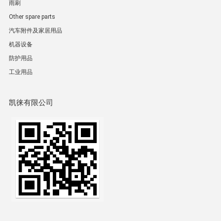
雨刷
Other spare parts
汽车附件及家居用品
机器设备
防护用品
工业用品
凯徕有限公司