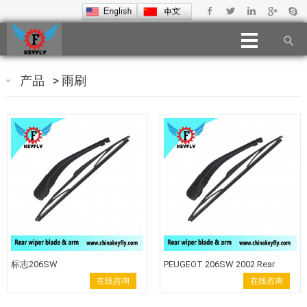
产品
>
雨刷
标志206SW
PEUGEOT 206SW 2002 Rear
Windshield Wiper Blade Wiper
在线咨询
在线咨询
Arm back wiper