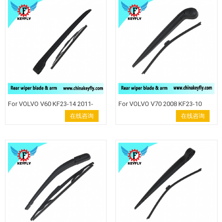
For VOLVO V60 KF23-14 2011-
For VOLVO V70 2008 KF23-10
2015 Rear Wiper Blade
Rear Wiper Blade Windshield
在线咨询
在线咨询
Windshield Wiper Arm back
Wiper Arm back wiper auto rear
wiper auto rear wiper keyfly Rear
wiper keyfly Rear wiper blade
wiper blade wiper arm Keyfly
wiper arm Keyfly Windshield
Windshield Wiper auto wiper
Wiper auto wiper back wiper .
back wiper