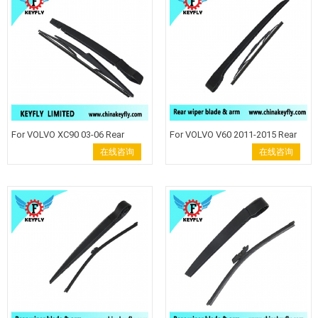
Wiper auto wiper back wiper .
Wiper auto wiper back wiper
For VOLVO XC90 03-06 Rear
For VOLVO V60 2011-2015 Rear
Wiper Blade Windshield Wiper
Wiper Blade Windshield Wiper
在线咨询
在线咨询
Arm back wiper auto rear wiper
Arm back wiper auto rear wiper
keyfly Rear wiper blade wiper
keyfly Rear wiper blade wiper
arm Keyfly 23-1 Windshield Wiper
arm Keyfly Windshield Wiper
auto wiper back wiper
auto wiper back wiper