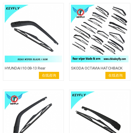
HYUNDAI I10 08-13 Rear
SKODA OCTAVIA HATCHBACK
Windshield Wiper Blade Wiper
2013Rear wiper blade wiper arm
在线咨询
在线咨询
Arm back wiper
Keyfly Windshield Wiper auto
wiper back wiper