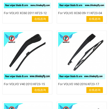
For VOLVO XC60 2011 KF23-12
For VOLVO XC60 09-11 KF23-04
Rear Wiper Blade Windshield
Rear Wiper Blade Windshield
在线咨询
在线咨询
Wiper Arm back wiper auto rear
Wiper Arm back wiper auto rear
wiper keyfly Rear wiper blade
wiper keyfly Rear wiper blade
wiper arm Keyfly Windshield
wiper arm Keyfly Windshield
Wiper auto wiper back wiper
Wiper auto wiper back wiper .
For VOLVO V40 2013 KF23-15
For VOLVO V60 2016 KF23-17
Rear Wiper Blade Windshield
Rear Wiper Blade Windshield
在线咨询
在线咨询
Wiper Arm back wiper auto rear
Wiper Arm back wiper auto rear
wiper keyfly Rear wiper blade
wiper keyfly Rear wiper blade
wiper arm Keyfly Windshield
wiper arm Keyfly Windshield